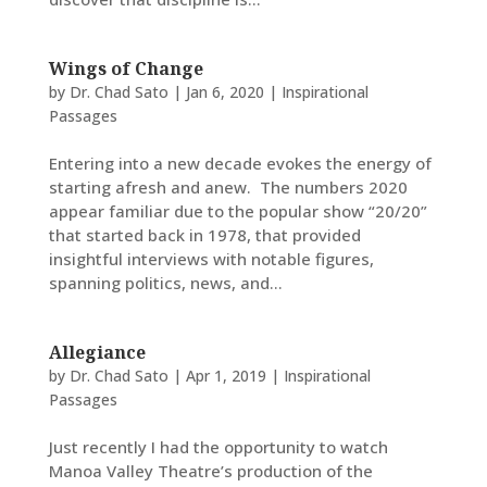
Wings of Change
by
Dr. Chad Sato
|
Jan 6, 2020
|
Inspirational
Passages
Entering into a new decade evokes the energy of
starting afresh and anew. The numbers 2020
appear familiar due to the popular show “20/20”
that started back in 1978, that provided
insightful interviews with notable figures,
spanning politics, news, and...
Allegiance
by
Dr. Chad Sato
|
Apr 1, 2019
|
Inspirational
Passages
Just recently I had the opportunity to watch
Manoa Valley Theatre’s production of the