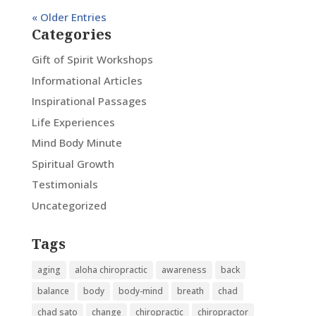
« Older Entries
Categories
Gift of Spirit Workshops
Informational Articles
Inspirational Passages
Life Experiences
Mind Body Minute
Spiritual Growth
Testimonials
Uncategorized
Tags
aging
aloha chiropractic
awareness
back
balance
body
body-mind
breath
chad
chad sato
change
chiropractic
chiropractor