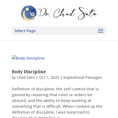
Select Page
Body Discipline
by
Chad Sato
|
Oct 1, 2025
|
Inspirational Passages
Definition of discipline: the self-control that is
gained by requiring that rules or orders be
obeyed, and the ability to keep working at
something that is difficult. When I looked up the
definition of discipline, I was surprised to
discover that discipline is...