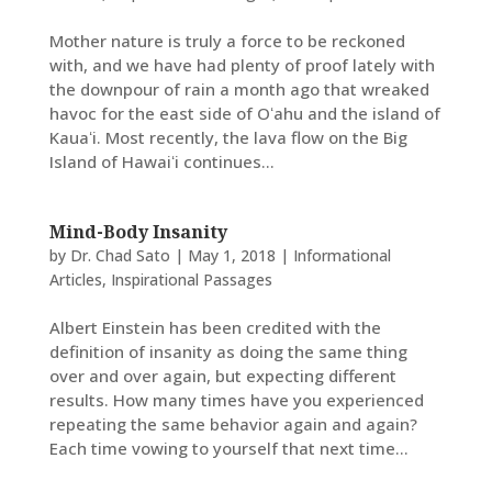
Mother nature is truly a force to be reckoned
with, and we have had plenty of proof lately with
the downpour of rain a month ago that wreaked
havoc for the east side of Oʻahu and the island of
Kauaʻi. Most recently, the lava flow on the Big
Island of Hawaiʻi continues...
Mind-Body Insanity
by
Dr. Chad Sato
|
May 1, 2018
|
Informational
Articles
,
Inspirational Passages
Albert Einstein has been credited with the
definition of insanity as doing the same thing
over and over again, but expecting different
results. How many times have you experienced
repeating the same behavior again and again?
Each time vowing to yourself that next time...