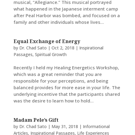
musical, “Allegiance.” This musical portrayed
what happened in the Japanese interment camp
after Peal Harbor was bombed, and focused on a
family and other individuals whose lives...
Equal Exchange of Energy
by
Dr. Chad Sato
|
Oct 2, 2018
|
Inspirational
Passages
,
Spiritual Growth
Recently I held my Healing Energetics Workshop,
which was a great reminder that you are
responsible for your perceptions, and being
balanced provides for more ease in your life. The
underlying incentive that the participants shared
was the desire to learn how to hold...
Madam Pele’s Gift
by
Dr. Chad Sato
|
May 31, 2018
|
Informational
Articles
,
Inspirational Passages
,
Life Experiences