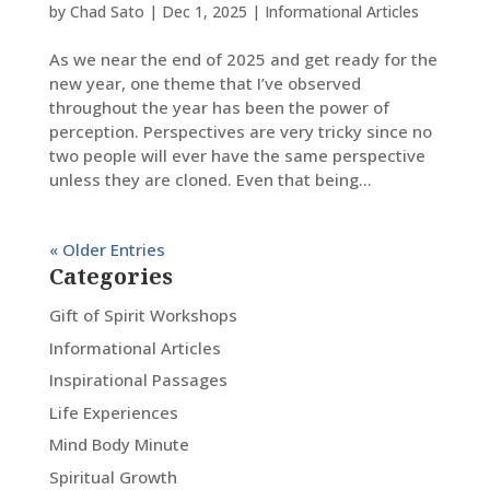
by
Chad Sato
|
Dec 1, 2025
|
Informational Articles
As we near the end of 2025 and get ready for the
new year, one theme that I’ve observed
throughout the year has been the power of
perception. Perspectives are very tricky since no
two people will ever have the same perspective
unless they are cloned. Even that being...
« Older Entries
Categories
Gift of Spirit Workshops
Informational Articles
Inspirational Passages
Life Experiences
Mind Body Minute
Spiritual Growth