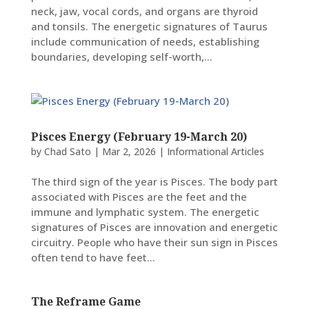
neck, jaw, vocal cords, and organs are thyroid
and tonsils. The energetic signatures of Taurus
include communication of needs, establishing
boundaries, developing self-worth,...
Pisces Energy (February 19-March 20)
by
Chad Sato
|
Mar 2, 2026
|
Informational Articles
The third sign of the year is Pisces. The body part
associated with Pisces are the feet and the
immune and lymphatic system. The energetic
signatures of Pisces are innovation and energetic
circuitry. People who have their sun sign in Pisces
often tend to have feet...
The Reframe Game