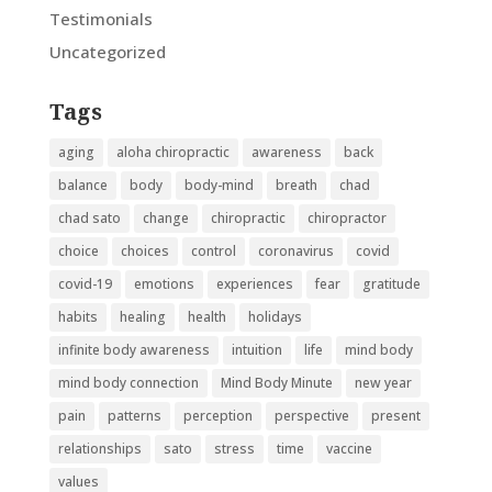
Testimonials
Uncategorized
Tags
aging
aloha chiropractic
awareness
back
balance
body
body-mind
breath
chad
chad sato
change
chiropractic
chiropractor
choice
choices
control
coronavirus
covid
covid-19
emotions
experiences
fear
gratitude
habits
healing
health
holidays
infinite body awareness
intuition
life
mind body
mind body connection
Mind Body Minute
new year
pain
patterns
perception
perspective
present
relationships
sato
stress
time
vaccine
values