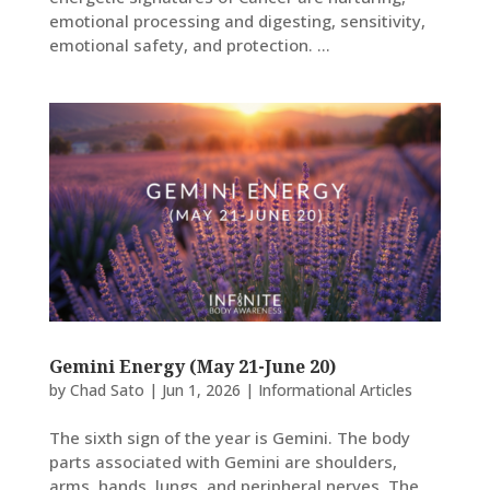
emotional processing and digesting, sensitivity,
emotional safety, and protection. ...
Gemini Energy (May 21-June 20)
by
Chad Sato
|
Jun 1, 2026
|
Informational Articles
The sixth sign of the year is Gemini. The body
parts associated with Gemini are shoulders,
arms, hands, lungs, and peripheral nerves. The