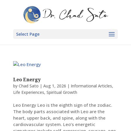
Select Page
Leo Energy
by
Chad Sato
|
Aug 1, 2026
|
Informational Articles
,
Life Experiences
,
Spiritual Growth
Leo Energy Leo is the eighth sign of the zodiac.
The body parts associated with Leo are the
heart, upper back, and spine, along with the
cardiovascular system. Leo’s energetic
signatures include self-expression, courage, ego,