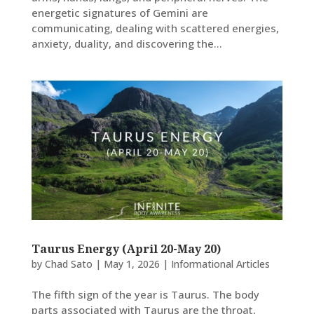
energetic signatures of Gemini are
communicating, dealing with scattered energies,
anxiety, duality, and discovering the...
Taurus Energy (April 20-May 20)
by
Chad Sato
|
May 1, 2026
|
Informational Articles
The fifth sign of the year is Taurus. The body
parts associated with Taurus are the throat,