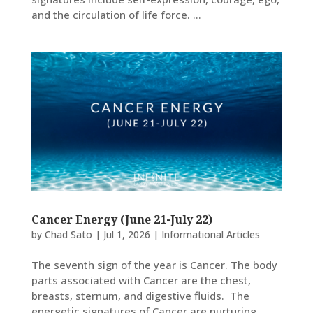
and the circulation of life force. ...
Cancer Energy (June 21-July 22)
by
Chad Sato
|
Jul 1, 2026
|
Informational Articles
The seventh sign of the year is Cancer. The body
parts associated with Cancer are the chest,
breasts, sternum, and digestive fluids. The
energetic signatures of Cancer are nurturing,