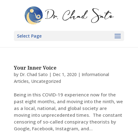
Select Page
Your Inner Voice
by
Dr. Chad Sato
|
Dec 1, 2020
|
Informational
Articles
,
Uncategorized
Being in this COVID-19 experience now for the
past eight months, and moving into the ninth, we
as a local, national, and global society are
moving into unprecedented times. The constant
censoring of so-called conspiracy theorists by
Google, Facebook, Instagram, and...