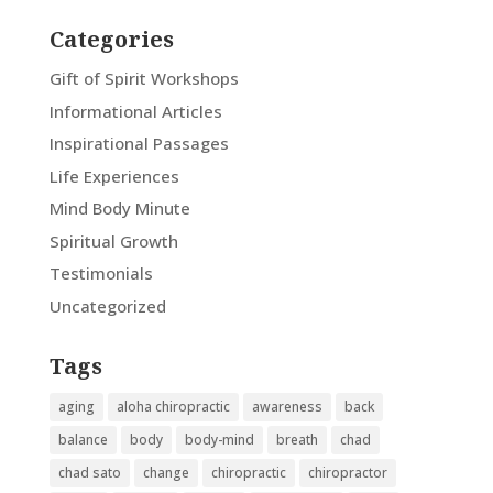
Categories
Gift of Spirit Workshops
Informational Articles
Inspirational Passages
Life Experiences
Mind Body Minute
Spiritual Growth
Testimonials
Uncategorized
Tags
aging
aloha chiropractic
awareness
back
balance
body
body-mind
breath
chad
chad sato
change
chiropractic
chiropractor