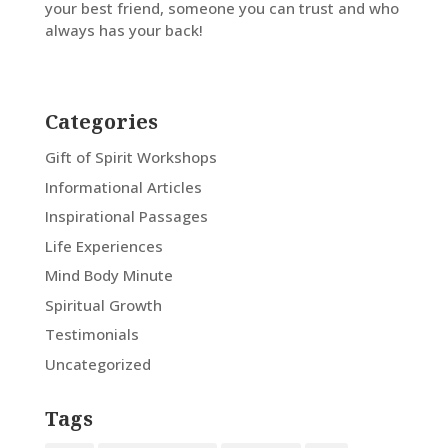
your best friend, someone you can trust and who
always has your back!
Categories
Gift of Spirit Workshops
Informational Articles
Inspirational Passages
Life Experiences
Mind Body Minute
Spiritual Growth
Testimonials
Uncategorized
Tags