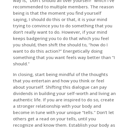
way is, “Don’t should all over yourself!” which I’ve
recommended to multiple members. The reason
being is that the moment you find yourself
saying, I should do this or that, it is your mind
trying to convince you to do something that you
don’t really want to do. However, if your mind
keeps badgering you to do that which you feel
you should, then shift the should to, “how do I
want to do this action?” Energetically doing
something that you want feels way better than “I
should.”
In closing, start being mindful of the thoughts
that you entertain and how you think or feel
about yourself. Shifting this dialogue can pay
dividends in building your self-worth and living an
authentic life. If you are inspired to do so, create
a stronger relationship with your body and
become in tune with your unique “tells.” Don’t let
others get a read on your tells, until you
recognize and know them. Establish your body as