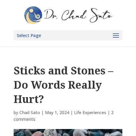
Select Page
Sticks and Stones –
Do Words Really
Hurt?
by
Chad Sato
|
May 1, 2024
|
Life Experiences
|
2
comments