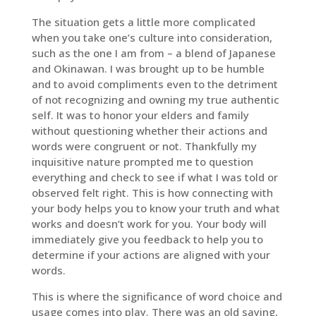
The situation gets a little more complicated
when you take one’s culture into consideration,
such as the one I am from – a blend of Japanese
and Okinawan. I was brought up to be humble
and to avoid compliments even to the detriment
of not recognizing and owning my true authentic
self. It was to honor your elders and family
without questioning whether their actions and
words were congruent or not. Thankfully my
inquisitive nature prompted me to question
everything and check to see if what I was told or
observed felt right. This is how connecting with
your body helps you to know your truth and what
works and doesn’t work for you. Your body will
immediately give you feedback to help you to
determine if your actions are aligned with your
words.
This is where the significance of word choice and
usage comes into play. There was an old saying,