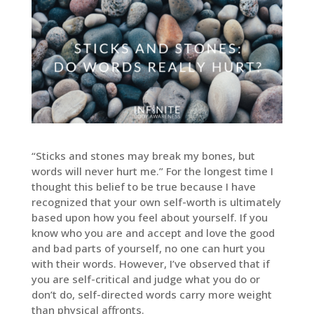
“Sticks and stones may break my bones, but
words will never hurt me.” For the longest time I
thought this belief to be true because I have
recognized that your own self-worth is ultimately
based upon how you feel about yourself. If you
know who you are and accept and love the good
and bad parts of yourself, no one can hurt you
with their words. However, I’ve observed that if
you are self-critical and judge what you do or
don’t do, self-directed words carry more weight
than physical affronts.