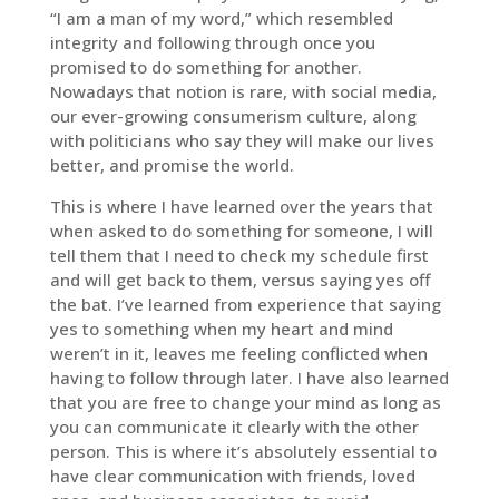
“I am a man of my word,” which resembled
integrity and following through once you
promised to do something for another.
Nowadays that notion is rare, with social media,
our ever-growing consumerism culture, along
with politicians who say they will make our lives
better, and promise the world.
This is where I have learned over the years that
when asked to do something for someone, I will
tell them that I need to check my schedule first
and will get back to them, versus saying yes off
the bat. I’ve learned from experience that saying
yes to something when my heart and mind
weren’t in it, leaves me feeling conflicted when
having to follow through later. I have also learned
that you are free to change your mind as long as
you can communicate it clearly with the other
person. This is where it’s absolutely essential to
have clear communication with friends, loved