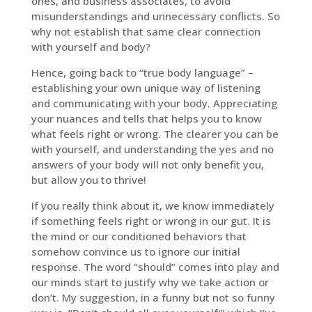
ones, and business associates, to avoid
misunderstandings and unnecessary conflicts. So
why not establish that same clear connection
with yourself and body?
Hence, going back to “true body language” –
establishing your own unique way of listening
and communicating with your body. Appreciating
your nuances and tells that helps you to know
what feels right or wrong. The clearer you can be
with yourself, and understanding the yes and no
answers of your body will not only benefit you,
but allow you to thrive!
If you really think about it, we know immediately
if something feels right or wrong in our gut. It is
the mind or our conditioned behaviors that
somehow convince us to ignore our initial
response. The word “should” comes into play and
our minds start to justify why we take action or
don’t. My suggestion, in a funny but not so funny