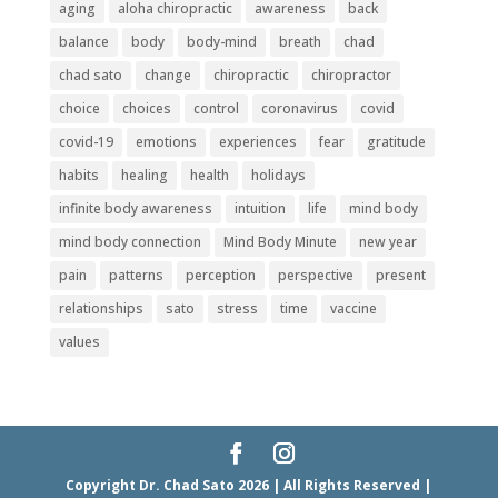
aging
aloha chiropractic
awareness
back
balance
body
body-mind
breath
chad
chad sato
change
chiropractic
chiropractor
choice
choices
control
coronavirus
covid
covid-19
emotions
experiences
fear
gratitude
habits
healing
health
holidays
infinite body awareness
intuition
life
mind body
mind body connection
Mind Body Minute
new year
pain
patterns
perception
perspective
present
relationships
sato
stress
time
vaccine
values
Copyright Dr. Chad Sato 2026 | All Rights Reserved |