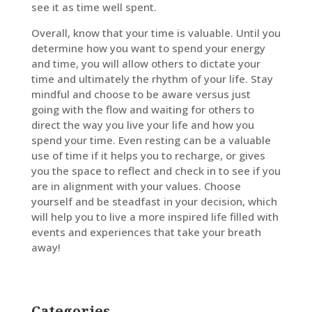
see it as time well spent.
Overall, know that your time is valuable. Until you
determine how you want to spend your energy
and time, you will allow others to dictate your
time and ultimately the rhythm of your life. Stay
mindful and choose to be aware versus just
going with the flow and waiting for others to
direct the way you live your life and how you
spend your time. Even resting can be a valuable
use of time if it helps you to recharge, or gives
you the space to reflect and check in to see if you
are in alignment with your values. Choose
yourself and be steadfast in your decision, which
will help you to live a more inspired life filled with
events and experiences that take your breath
away!
Categories