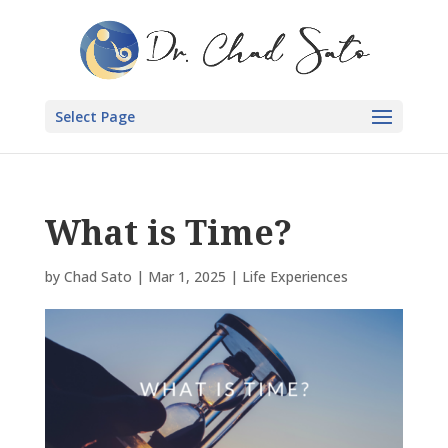
Select Page
What is Time?
by
Chad Sato
|
Mar 1, 2025
|
Life Experiences