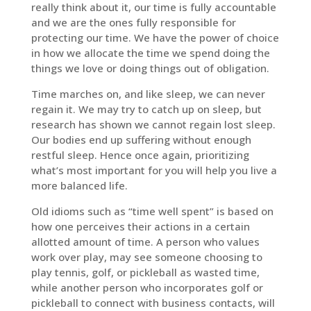
really think about it, our time is fully accountable
and we are the ones fully responsible for
protecting our time. We have the power of choice
in how we allocate the time we spend doing the
things we love or doing things out of obligation.
Time marches on, and like sleep, we can never
regain it. We may try to catch up on sleep, but
research has shown we cannot regain lost sleep.
Our bodies end up suffering without enough
restful sleep. Hence once again, prioritizing
what’s most important for you will help you live a
more balanced life.
Old idioms such as “time well spent” is based on
how one perceives their actions in a certain
allotted amount of time. A person who values
work over play, may see someone choosing to
play tennis, golf, or pickleball as wasted time,
while another person who incorporates golf or
pickleball to connect with business contacts, will