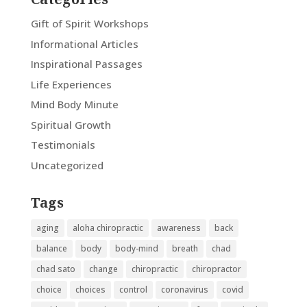
Gift of Spirit Workshops
Informational Articles
Inspirational Passages
Life Experiences
Mind Body Minute
Spiritual Growth
Testimonials
Uncategorized
Tags
aging
aloha chiropractic
awareness
back
balance
body
body-mind
breath
chad
chad sato
change
chiropractic
chiropractor
choice
choices
control
coronavirus
covid