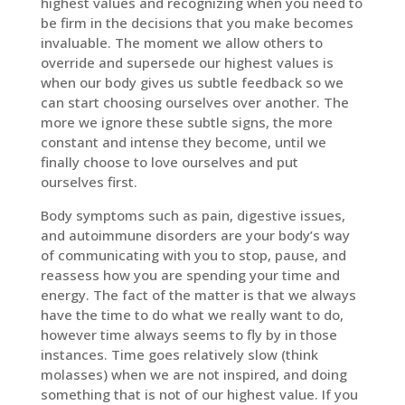
highest values and recognizing when you need to
be firm in the decisions that you make becomes
invaluable. The moment we allow others to
override and supersede our highest values is
when our body gives us subtle feedback so we
can start choosing ourselves over another. The
more we ignore these subtle signs, the more
constant and intense they become, until we
finally choose to love ourselves and put
ourselves first.
Body symptoms such as pain, digestive issues,
and autoimmune disorders are your body’s way
of communicating with you to stop, pause, and
reassess how you are spending your time and
energy. The fact of the matter is that we always
have the time to do what we really want to do,
however time always seems to fly by in those
instances. Time goes relatively slow (think
molasses) when we are not inspired, and doing
something that is not of our highest value. If you