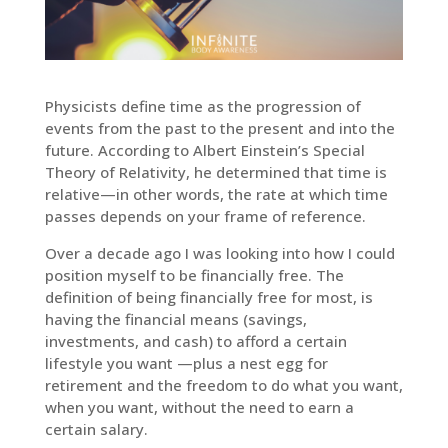
Physicists define time as the progression of
events from the past to the present and into the
future. According to Albert Einstein’s Special
Theory of Relativity, he determined that time is
relative—in other words, the rate at which time
passes depends on your frame of reference.
Over a decade ago I was looking into how I could
position myself to be financially free. The
definition of being financially free for most, is
having the financial means (savings,
investments, and cash) to afford a certain
lifestyle you want —plus a nest egg for
retirement and the freedom to do what you want,
when you want, without the need to earn a
certain salary.