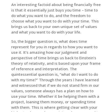
An interesting factoid about being financially free
is that it essentially just buys you time – time to
do what you want to do, and the freedom to
choose what you want to do with your time. This
brings us back to your own unique set of values
and what you want to do with your life.
So, the bigger question is, what does time
represent for you in regards to how you want to
use it. It’s amazing how our judgment and
perspective of time brings us back to Einstein’s
theory of relativity, and is based upon your frame
of reference and interpretation. The
quintessential question is, “what do I want to do
with my time?” Through the years I have learned
and witnessed that if we do not stand firm in our
values, someone always has a plan on how to
use your time. Whether it be helping them with a
project, loaning them money, or spending time
with them. This is where getting clear with your