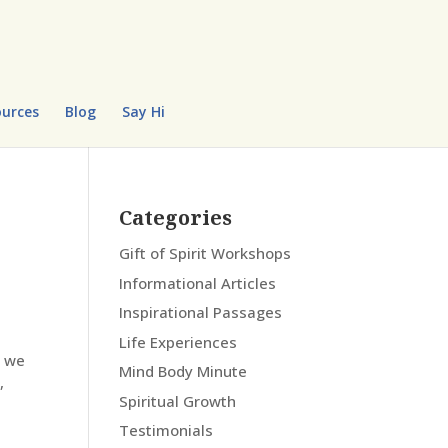
urces
Blog
Say Hi
Categories
Gift of Spirit Workshops
Informational Articles
Inspirational Passages
Life Experiences
w we
Mind Body Minute
,
Spiritual Growth
Testimonials