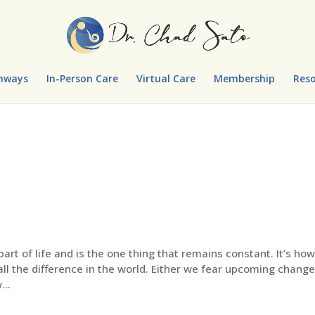
hways
In-Person Care
Virtual Care
Membership
Reso
part of life and is the one thing that remains constant. It’s ho
ll the difference in the world. Either we fear upcoming change
...