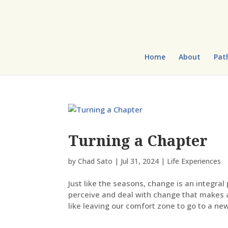
Home
About
Pat
Turning a Chapter
by
Chad Sato
|
Jul 31, 2024
|
Life Experiences
Just like the seasons, change is an integral 
perceive and deal with change that makes a
like leaving our comfort zone to go to a new