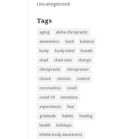
Uncategorized
Tags
aging
aloha chiropractic
awareness
back
balance
body
body-mind
breath
chad
chad sato
change
chiropractic
chiropractor
choice
choices
control
coronavirus
covid
covid-19
emotions
experiences
fear
gratitude
habits
healing
health
holidays
infinite body awareness