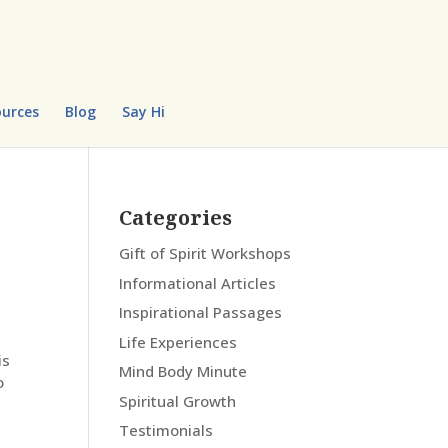
urces
Blog
Say Hi
Categories
Gift of Spirit Workshops
Informational Articles
Inspirational Passages
Life Experiences
is
Mind Body Minute
o
Spiritual Growth
Testimonials