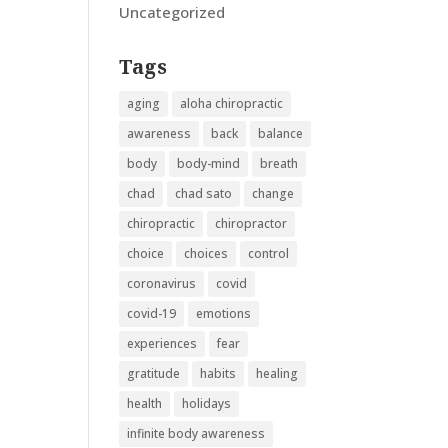
Uncategorized
Tags
aging
aloha chiropractic
awareness
back
balance
body
body-mind
breath
chad
chad sato
change
chiropractic
chiropractor
choice
choices
control
coronavirus
covid
covid-19
emotions
experiences
fear
gratitude
habits
healing
health
holidays
infinite body awareness