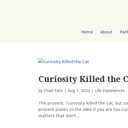
Home
About
Pat
Curiosity Killed the 
by
Chad Sato
|
Aug 1, 2023
|
Life Experiences
The proverb, “curiosity killed the cat, but s
proverb points to the idea if you are too cur
matters that don’t...