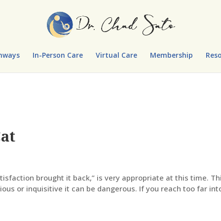
hways
In-Person Care
Virtual Care
Membership
Reso
Cat
atisfaction brought it back,” is very appropriate at this time. Th
ious or inquisitive it can be dangerous. If you reach too far int