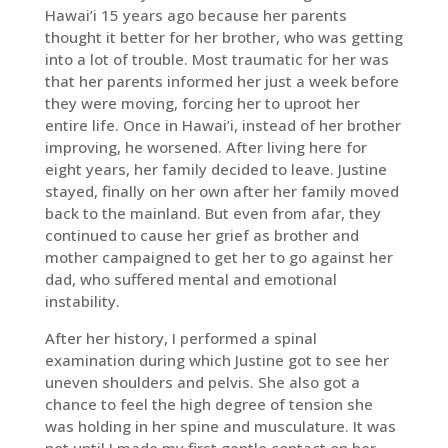
Hawai’i 15 years ago because her parents
thought it better for her brother, who was getting
into a lot of trouble. Most traumatic for her was
that her parents informed her just a week before
they were moving, forcing her to uproot her
entire life. Once in Hawai’i, instead of her brother
improving, he worsened. After living here for
eight years, her family decided to leave. Justine
stayed, finally on her own after her family moved
back to the mainland. But even from afar, they
continued to cause her grief as brother and
mother campaigned to get her to go against her
dad, who suffered mental and emotional
instability.
After her history, I performed a spinal
examination during which Justine got to see her
uneven shoulders and pelvis. She also got a
chance to feel the high degree of tension she
was holding in her spine and musculature. It was