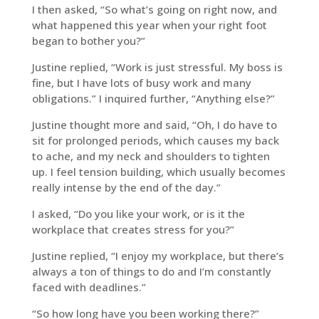
I then asked, “So what’s going on right now, and
what happened this year when your right foot
began to bother you?”
Justine replied, “Work is just stressful. My boss is
fine, but I have lots of busy work and many
obligations.” I inquired further, “Anything else?”
Justine thought more and said, “Oh, I do have to
sit for prolonged periods, which causes my back
to ache, and my neck and shoulders to tighten
up. I feel tension building, which usually becomes
really intense by the end of the day.”
I asked, “Do you like your work, or is it the
workplace that creates stress for you?”
Justine replied, “I enjoy my workplace, but there’s
always a ton of things to do and I’m constantly
faced with deadlines.”
“So how long have you been working there?”