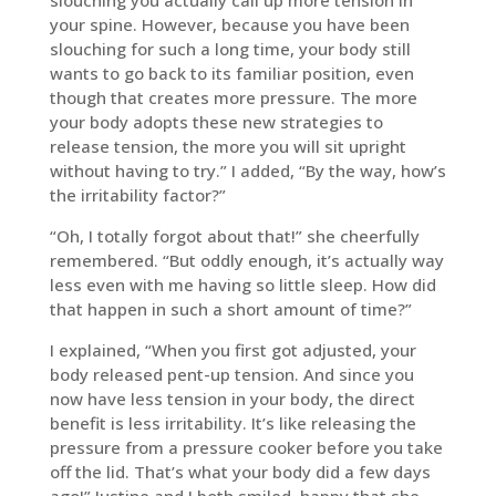
slouching you actually call up more tension in
your spine. However, because you have been
slouching for such a long time, your body still
wants to go back to its familiar position, even
though that creates more pressure. The more
your body adopts these new strategies to
release tension, the more you will sit upright
without having to try.” I added, “By the way, how’s
the irritability factor?”
“Oh, I totally forgot about that!” she cheerfully
remembered. “But oddly enough, it’s actually way
less even with me having so little sleep. How did
that happen in such a short amount of time?”
I explained, “When you first got adjusted, your
body released pent-up tension. And since you
now have less tension in your body, the direct
benefit is less irritability. It’s like releasing the
pressure from a pressure cooker before you take
off the lid. That’s what your body did a few days