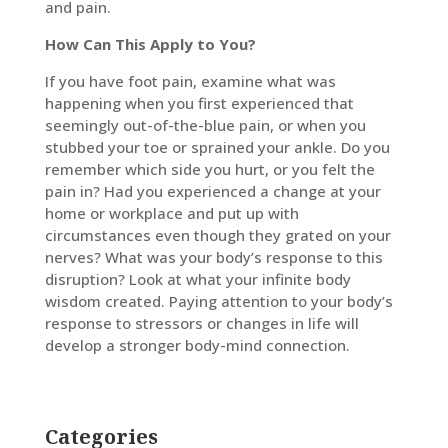
and pain.
How Can This Apply to You?
If you have foot pain, examine what was
happening when you first experienced that
seemingly out-of-the-blue pain, or when you
stubbed your toe or sprained your ankle. Do you
remember which side you hurt, or you felt the
pain in? Had you experienced a change at your
home or workplace and put up with
circumstances even though they grated on your
nerves? What was your body’s response to this
disruption? Look at what your infinite body
wisdom created. Paying attention to your body’s
response to stressors or changes in life will
develop a stronger body-mind connection.
Categories