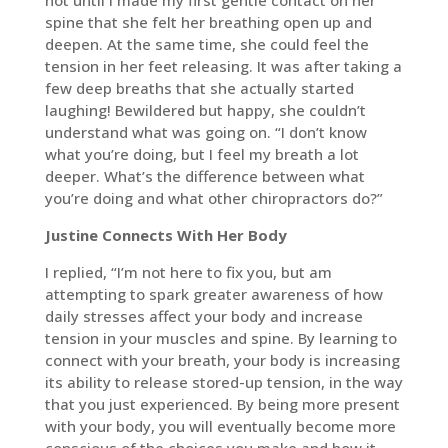
not until I made my first gentle contact on her
spine that she felt her breathing open up and
deepen. At the same time, she could feel the
tension in her feet releasing. It was after taking a
few deep breaths that she actually started
laughing! Bewildered but happy, she couldn’t
understand what was going on. “I don’t know
what you’re doing, but I feel my breath a lot
deeper. What’s the difference between what
you’re doing and what other chiropractors do?”
Justine Connects With Her Body
I replied, “I’m not here to fix you, but am
attempting to spark greater awareness of how
daily stresses affect your body and increase
tension in your muscles and spine. By learning to
connect with your breath, your body is increasing
its ability to release stored-up tension, in the way
that you just experienced. By being more present
with your body, you will eventually become more