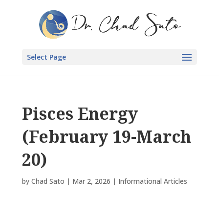
Select Page
Pisces Energy
(February 19-March
20)
by
Chad Sato
|
Mar 2, 2026
|
Informational Articles