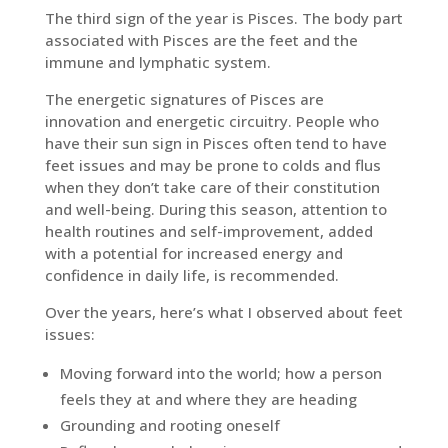
The third sign of the year is Pisces. The body part
associated with Pisces are the feet and the
immune and lymphatic system.
The energetic signatures of Pisces are
innovation and energetic circuitry. People who
have their sun sign in Pisces often tend to have
feet issues and may be prone to colds and flus
when they don’t take care of their constitution
and well-being. During this season, attention to
health routines and self-improvement, added
with a potential for increased energy and
confidence in daily life, is recommended.
Over the years, here’s what I observed about feet
issues:
Moving forward into the world; how a person
feels they at and where they are heading
Grounding and rooting oneself