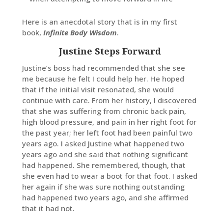
Here is an anecdotal story that is in my first
book,
Infinite Body Wisdom
.
Justine Steps Forward
Justine’s boss had recommended that she see
me because he felt I could help her. He hoped
that if the initial visit resonated, she would
continue with care. From her history, I discovered
that she was suffering from chronic back pain,
high blood pressure, and pain in her right foot for
the past year; her left foot had been painful two
years ago. I asked Justine what happened two
years ago and she said that nothing significant
had happened. She remembered, though, that
she even had to wear a boot for that foot. I asked
her again if she was sure nothing outstanding
had happened two years ago, and she affirmed
that it had not.