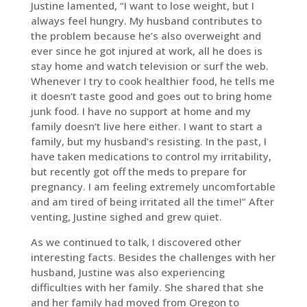
Justine lamented, “I want to lose weight, but I
always feel hungry. My husband contributes to
the problem because he’s also overweight and
ever since he got injured at work, all he does is
stay home and watch television or surf the web.
Whenever I try to cook healthier food, he tells me
it doesn’t taste good and goes out to bring home
junk food. I have no support at home and my
family doesn’t live here either. I want to start a
family, but my husband’s resisting. In the past, I
have taken medications to control my irritability,
but recently got off the meds to prepare for
pregnancy. I am feeling extremely uncomfortable
and am tired of being irritated all the time!” After
venting, Justine sighed and grew quiet.
As we continued to talk, I discovered other
interesting facts. Besides the challenges with her
husband, Justine was also experiencing
difficulties with her family. She shared that she
and her family had moved from Oregon to