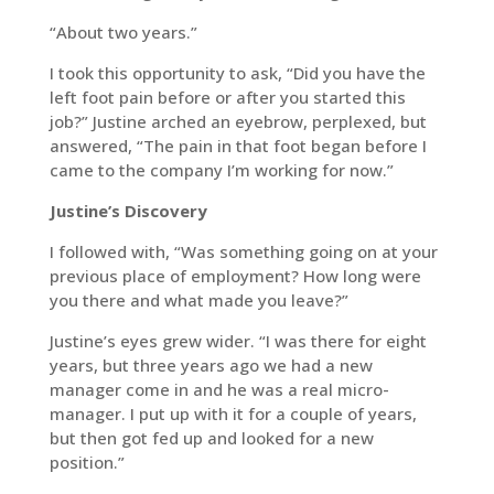
“About two years.”
I took this opportunity to ask, “Did you have the
left foot pain before or after you started this
job?” Justine arched an eyebrow, perplexed, but
answered, “The pain in that foot began before I
came to the company I’m working for now.”
Justine’s Discovery
I followed with, “Was something going on at your
previous place of employment? How long were
you there and what made you leave?”
Justine’s eyes grew wider. “I was there for eight
years, but three years ago we had a new
manager come in and he was a real micro-
manager. I put up with it for a couple of years,
but then got fed up and looked for a new
position.”