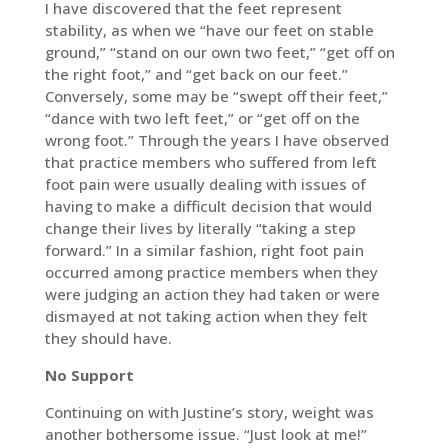
I have discovered that the feet represent
stability, as when we “have our feet on stable
ground,” “stand on our own two feet,” “get off on
the right foot,” and “get back on our feet.”
Conversely, some may be “swept off their feet,”
“dance with two left feet,” or “get off on the
wrong foot.” Through the years I have observed
that practice members who suffered from left
foot pain were usually dealing with issues of
having to make a difficult decision that would
change their lives by literally “taking a step
forward.” In a similar fashion, right foot pain
occurred among practice members when they
were judging an action they had taken or were
dismayed at not taking action when they felt
they should have.
No Support
Continuing on with Justine’s story, weight was
another bothersome issue. “Just look at me!”