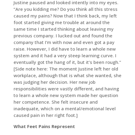
Justine paused and looked intently into my eyes.
“Are you kidding me? Do you think all this stress
caused my pains? Now that I think back, my left
foot started giving me trouble at around the
same time I started thinking about leaving my
previous company. I lucked out and found the
company that I’m with now and even got a pay
raise. However, I did have to learn a whole new
system and it had a very steep learning curve. I
eventually got the hang of it, but it’s been rough.”
[Side note here: The moment Justine left her old
workplace, although that is what she wanted, she
was judging her decision. Her new job
responsibilities were vastly different, and having
to learn a whole new system made her question
her competence. She felt insecure and
inadequate, which on a mental/emotional level
caused pain in her right foot.]
What Feet Pains Represent