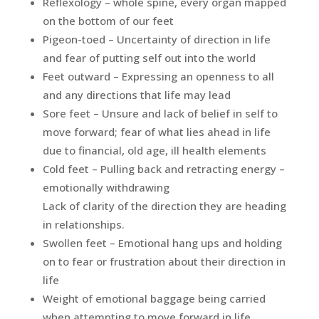
Reflexology – whole spine, every organ mapped
on the bottom of our feet
Pigeon-toed – Uncertainty of direction in life
and fear of putting self out into the world
Feet outward – Expressing an openness to all
and any directions that life may lead
Sore feet – Unsure and lack of belief in self to
move forward; fear of what lies ahead in life
due to financial, old age, ill health elements
Cold feet – Pulling back and retracting energy –
emotionally withdrawing
Lack of clarity of the direction they are heading
in relationships.
Swollen feet – Emotional hang ups and holding
on to fear or frustration about their direction in
life
Weight of emotional baggage being carried
when attempting to move forward in life