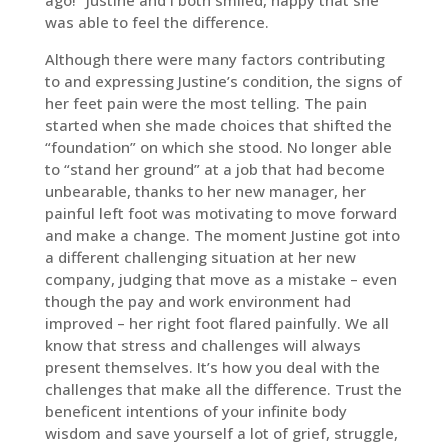
ago!” Justine and I both smiled, happy that she
was able to feel the difference.
Although there were many factors contributing
to and expressing Justine’s condition, the signs of
her feet pain were the most telling. The pain
started when she made choices that shifted the
“foundation” on which she stood. No longer able
to “stand her ground” at a job that had become
unbearable, thanks to her new manager, her
painful left foot was motivating to move forward
and make a change. The moment Justine got into
a different challenging situation at her new
company, judging that move as a mistake – even
though the pay and work environment had
improved – her right foot flared painfully. We all
know that stress and challenges will always
present themselves. It’s how you deal with the
challenges that make all the difference. Trust the
beneficent intentions of your infinite body
wisdom and save yourself a lot of grief, struggle,