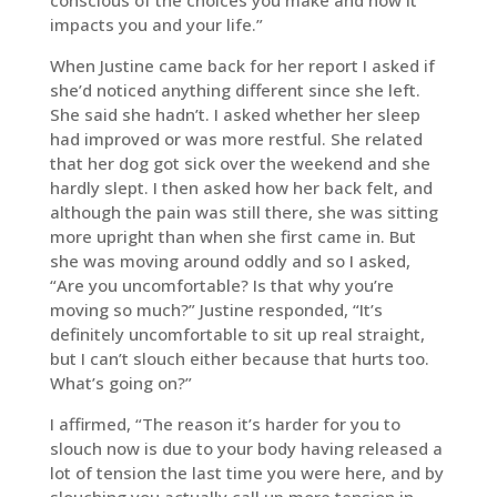
conscious of the choices you make and how it
impacts you and your life.”
When Justine came back for her report I asked if
she’d noticed anything different since she left.
She said she hadn’t. I asked whether her sleep
had improved or was more restful. She related
that her dog got sick over the weekend and she
hardly slept. I then asked how her back felt, and
although the pain was still there, she was sitting
more upright than when she first came in. But
she was moving around oddly and so I asked,
“Are you uncomfortable? Is that why you’re
moving so much?” Justine responded, “It’s
definitely uncomfortable to sit up real straight,
but I can’t slouch either because that hurts too.
What’s going on?”
I affirmed, “The reason it’s harder for you to
slouch now is due to your body having released a
lot of tension the last time you were here, and by