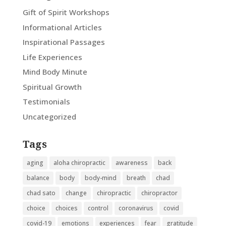
Gift of Spirit Workshops
Informational Articles
Inspirational Passages
Life Experiences
Mind Body Minute
Spiritual Growth
Testimonials
Uncategorized
Tags
aging
aloha chiropractic
awareness
back
balance
body
body-mind
breath
chad
chad sato
change
chiropractic
chiropractor
choice
choices
control
coronavirus
covid
covid-19
emotions
experiences
fear
gratitude