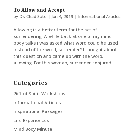
To Allow and Accept
by
Dr. Chad Sato
|
Jun 4, 2019
|
Informational Articles
Allowing is a better term for the act of
surrendering. A while back at one of my mind
body talks I was asked what word could be used
instead of the word, surrender? I thought about
this question and came up with the word,
allowing. For this woman, surrender conjured...
Categories
Gift of Spirit Workshops
Informational Articles
Inspirational Passages
Life Experiences
Mind Body Minute