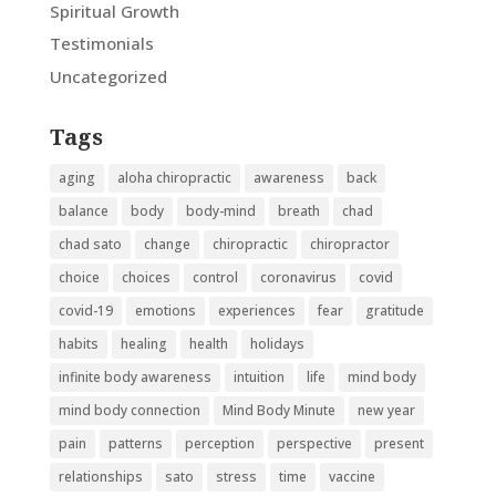
Spiritual Growth
Testimonials
Uncategorized
Tags
aging
aloha chiropractic
awareness
back
balance
body
body-mind
breath
chad
chad sato
change
chiropractic
chiropractor
choice
choices
control
coronavirus
covid
covid-19
emotions
experiences
fear
gratitude
habits
healing
health
holidays
infinite body awareness
intuition
life
mind body
mind body connection
Mind Body Minute
new year
pain
patterns
perception
perspective
present
relationships
sato
stress
time
vaccine