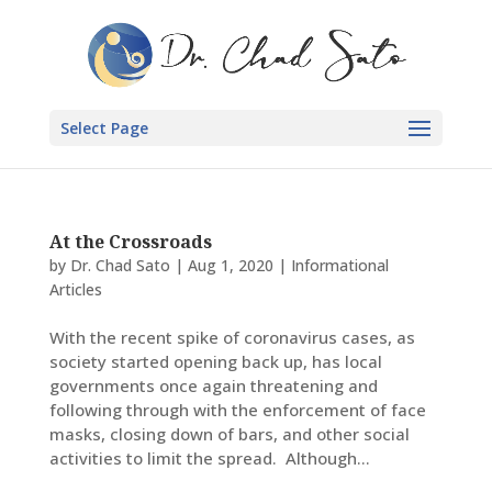
Select Page
At the Crossroads
by
Dr. Chad Sato
|
Aug 1, 2020
|
Informational
Articles
With the recent spike of coronavirus cases, as
society started opening back up, has local
governments once again threatening and
following through with the enforcement of face
masks, closing down of bars, and other social
activities to limit the spread. Although...