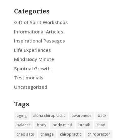
Categories
Gift of Spirit Workshops
Informational Articles
Inspirational Passages
Life Experiences
Mind Body Minute
Spiritual Growth
Testimonials
Uncategorized
Tags
aging
aloha chiropractic
awareness
back
balance
body
body-mind
breath
chad
chad sato
change
chiropractic
chiropractor