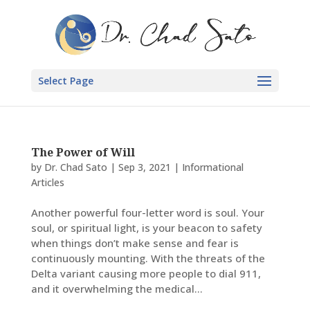
Select Page
The Power of Will
by
Dr. Chad Sato
|
Sep 3, 2021
|
Informational
Articles
Another powerful four-letter word is soul. Your
soul, or spiritual light, is your beacon to safety
when things don’t make sense and fear is
continuously mounting. With the threats of the
Delta variant causing more people to dial 911,
and it overwhelming the medical...