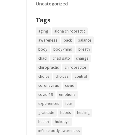
Uncategorized
Tags
aging
aloha chiropractic
awareness
back
balance
body
body-mind
breath
chad
chad sato
change
chiropractic
chiropractor
choice
choices
control
coronavirus
covid
covid-19
emotions
experiences
fear
gratitude
habits
healing
health
holidays
infinite body awareness