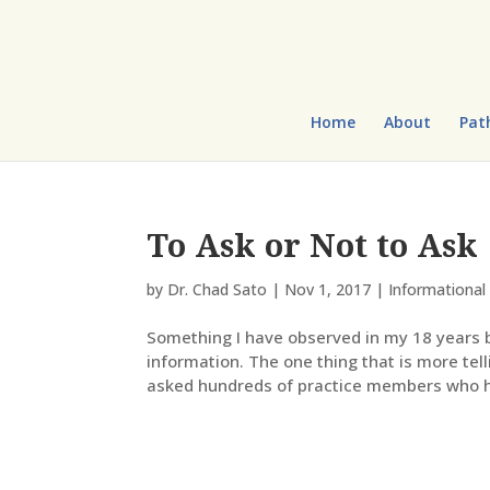
Home
About
Pat
To Ask or Not to Ask
by
Dr. Chad Sato
|
Nov 1, 2017
|
Informational 
Something I have observed in my 18 years be
information. The one thing that is more tel
asked hundreds of practice members who h