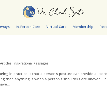
hways
In-Person Care
Virtual Care
Membership
Reso
Articles
,
Inspirational Passages
ing in practice is that a person’s posture can provide all sort
ling than anything is when a person’s shoulders are uneven. I 
ave...