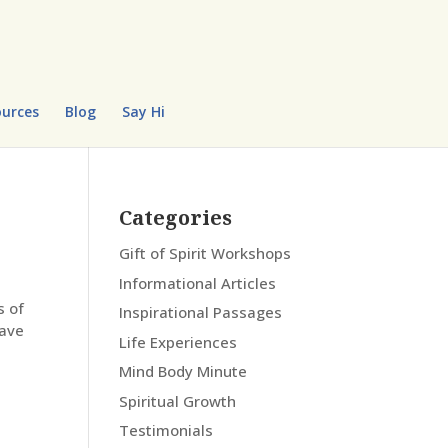
urces
Blog
Say Hi
Categories
Gift of Spirit Workshops
Informational Articles
s of
Inspirational Passages
have
Life Experiences
Mind Body Minute
Spiritual Growth
Testimonials