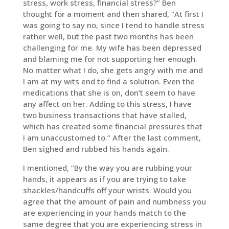
stress, work stress, financial stress?” Ben
thought for a moment and then shared, “At first I
was going to say no, since I tend to handle stress
rather well, but the past two months has been
challenging for me. My wife has been depressed
and blaming me for not supporting her enough.
No matter what I do, she gets angry with me and
I am at my wits end to find a solution. Even the
medications that she is on, don’t seem to have
any affect on her. Adding to this stress, I have
two business transactions that have stalled,
which has created some financial pressures that
I am unaccustomed to.” After the last comment,
Ben sighed and rubbed his hands again.
I mentioned, “By the way you are rubbing your
hands, it appears as if you are trying to take
shackles/handcuffs off your wrists. Would you
agree that the amount of pain and numbness you
are experiencing in your hands match to the
same degree that you are experiencing stress in