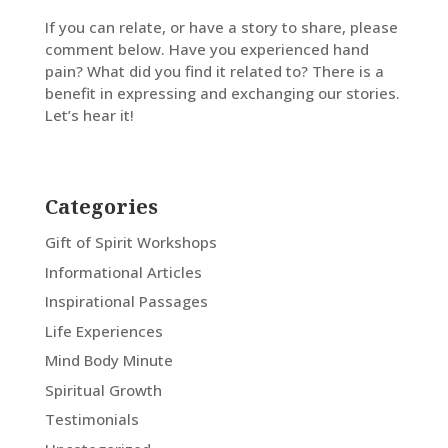
If you can relate, or have a story to share, please
comment below. Have you experienced hand
pain? What did you find it related to? There is a
benefit in expressing and exchanging our stories.
Let’s hear it!
Categories
Gift of Spirit Workshops
Informational Articles
Inspirational Passages
Life Experiences
Mind Body Minute
Spiritual Growth
Testimonials