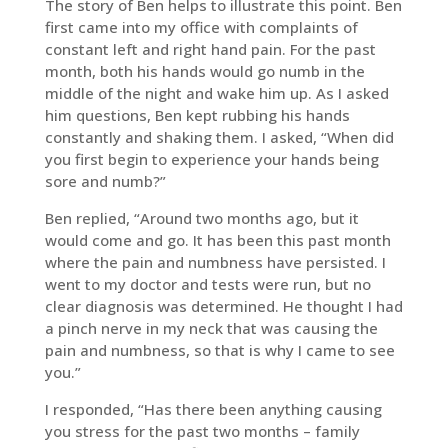
The story of Ben helps to illustrate this point. Ben
first came into my office with complaints of
constant left and right hand pain. For the past
month, both his hands would go numb in the
middle of the night and wake him up. As I asked
him questions, Ben kept rubbing his hands
constantly and shaking them. I asked, “When did
you first begin to experience your hands being
sore and numb?”
Ben replied, “Around two months ago, but it
would come and go. It has been this past month
where the pain and numbness have persisted. I
went to my doctor and tests were run, but no
clear diagnosis was determined. He thought I had
a pinch nerve in my neck that was causing the
pain and numbness, so that is why I came to see
you.”
I responded, “Has there been anything causing
you stress for the past two months – family