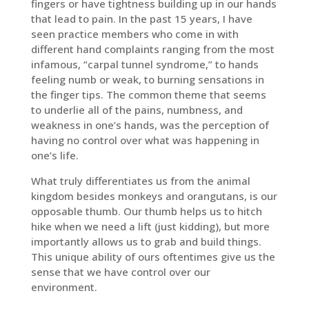
fingers or have tightness building up in our hands
that lead to pain. In the past 15 years, I have
seen practice members who come in with
different hand complaints ranging from the most
infamous, “carpal tunnel syndrome,” to hands
feeling numb or weak, to burning sensations in
the finger tips. The common theme that seems
to underlie all of the pains, numbness, and
weakness in one’s hands, was the perception of
having no control over what was happening in
one’s life.
What truly differentiates us from the animal
kingdom besides monkeys and orangutans, is our
opposable thumb. Our thumb helps us to hitch
hike when we need a lift (just kidding), but more
importantly allows us to grab and build things.
This unique ability of ours oftentimes give us the
sense that we have control over our
environment.