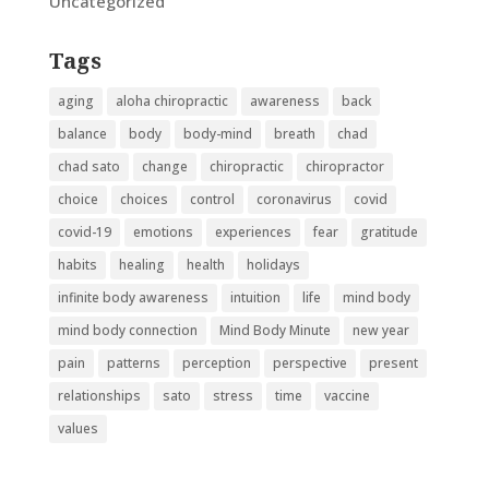
Uncategorized
Tags
aging
aloha chiropractic
awareness
back
balance
body
body-mind
breath
chad
chad sato
change
chiropractic
chiropractor
choice
choices
control
coronavirus
covid
covid-19
emotions
experiences
fear
gratitude
habits
healing
health
holidays
infinite body awareness
intuition
life
mind body
mind body connection
Mind Body Minute
new year
pain
patterns
perception
perspective
present
relationships
sato
stress
time
vaccine
values