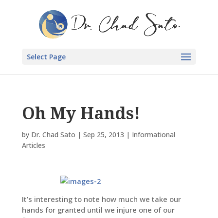
Select Page
Oh My Hands!
by
Dr. Chad Sato
|
Sep 25, 2013
|
Informational
Articles
It’s interesting to note how much we take our
hands for granted until we injure one of our