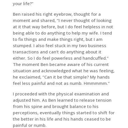
your life?”
Ben raised his right eyebrow, thought for a
moment and shared, “I never thought of looking
at it that way before, but I do feel helpless in not
being able to do anything to help my wife. I tend
to fix things and make things right, but I am
stumped. I also feel stuck in my two business
transactions and can’t do anything about it
either. So I do feel powerless and handcuffed.”
The moment Ben became aware of his current
situation and acknowledged what he was feeling,
he exclaimed, “Can it be that simple? My hands
feel less painful and not as numb. Hmmmmm.”
I proceeded with the physical examination and
adjusted him. As Ben learned to release tension
from his spine and brought balance to his
perceptions, eventually things started to shift for
the better in his life and his hands ceased to be
painful or numb.