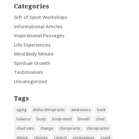
Categories
Gift of Spirit Workshops
Informational Articles
Inspirational Passages
Life Experiences
Mind Body Minute
Spiritual Growth
Testimonials
Uncategorized
Tags
aging
aloha chiropractic
awareness
back
balance
body
body-mind
breath
chad
chad sato
change
chiropractic
chiropractor
choice
choices
control
coronavirus
covid