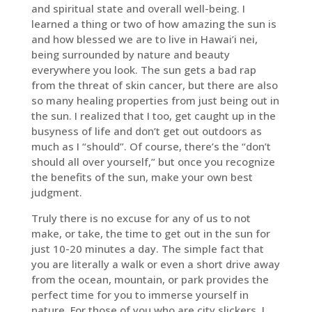
and spiritual state and overall well-being. I
learned a thing or two of how amazing the sun is
and how blessed we are to live in Hawai’i nei,
being surrounded by nature and beauty
everywhere you look. The sun gets a bad rap
from the threat of skin cancer, but there are also
so many healing properties from just being out in
the sun. I realized that I too, get caught up in the
busyness of life and don’t get out outdoors as
much as I “should”. Of course, there’s the “don’t
should all over yourself,” but once you recognize
the benefits of the sun, make your own best
judgment.
Truly there is no excuse for any of us to not
make, or take, the time to get out in the sun for
just 10-20 minutes a day. The simple fact that
you are literally a walk or even a short drive away
from the ocean, mountain, or park provides the
perfect time for you to immerse yourself in
nature. For those of you who are city slickers, I