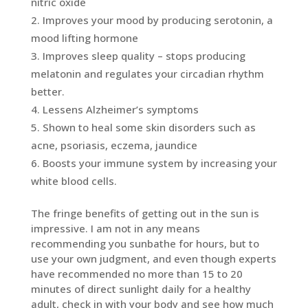
nitric oxide
Improves your mood by producing serotonin, a
mood lifting hormone
Improves sleep quality – stops producing
melatonin and regulates your circadian rhythm
better.
Lessens Alzheimer’s symptoms
Shown to heal some skin disorders such as
acne, psoriasis, eczema, jaundice
Boosts your immune system by increasing your
white blood cells.
The fringe benefits of getting out in the sun is
impressive. I am not in any means
recommending you sunbathe for hours, but to
use your own judgment, and even though experts
have recommended no more than 15 to 20
minutes of direct sunlight daily for a healthy
adult, check in with your body and see how much