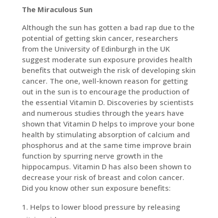
The Miraculous Sun
Although the sun has gotten a bad rap due to the
potential of getting skin cancer, researchers
from the University of Edinburgh in the UK
suggest moderate sun exposure provides health
benefits that outweigh the risk of developing skin
cancer. The one, well-known reason for getting
out in the sun is to encourage the production of
the essential Vitamin D. Discoveries by scientists
and numerous studies through the years have
shown that Vitamin D helps to improve your bone
health by stimulating absorption of calcium and
phosphorus and at the same time improve brain
function by spurring nerve growth in the
hippocampus. Vitamin D has also been shown to
decrease your risk of breast and colon cancer.
Did you know other sun exposure benefits:
Helps to lower blood pressure by releasing