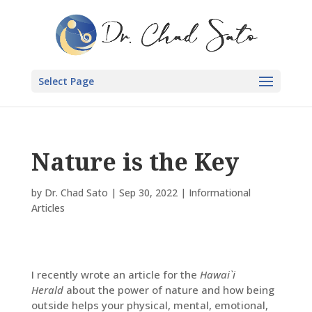
Select Page
Nature is the Key
by
Dr. Chad Sato
|
Sep 30, 2022
|
Informational
Articles
I recently wrote an article for the
Hawai`i
Herald
about the power of nature and how being
outside helps your physical, mental, emotional,