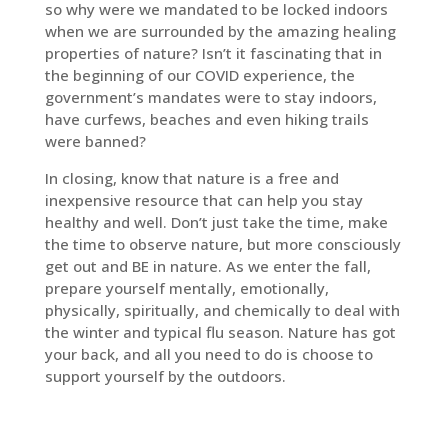
so why were we mandated to be locked indoors
when we are surrounded by the amazing healing
properties of nature? Isn’t it fascinating that in
the beginning of our COVID experience, the
government’s mandates were to stay indoors,
have curfews, beaches and even hiking trails
were banned?
In closing, know that nature is a free and
inexpensive resource that can help you stay
healthy and well. Don’t just take the time, make
the time to observe nature, but more consciously
get out and BE in nature. As we enter the fall,
prepare yourself mentally, emotionally,
physically, spiritually, and chemically to deal with
the winter and typical flu season. Nature has got
your back, and all you need to do is choose to
support yourself by the outdoors.