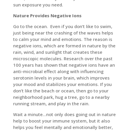
sun exposure you need.
Nature Provides Negative Ions
Go to the ocean. Even if you don’t like to swim,
just being near the crashing of the waves helps
to calm your mind and emotions. The reason is
negative ions, which are formed in nature by the
rain, wind, and sunlight that creates these
microscopic molecules. Research over the past
100 years has shown that negative ions have an
anti-microbial effect along with influencing
serotonin levels in your brain, which improves
your mood and stabilizes your emotions. If you
don’t like the beach or ocean, then go to your
neighborhood park, hug a tree, go to a nearby
running stream, and play in the rain.
Wait a minute…not only does going out in nature
help to boost your immune system, but it also
helps you feel mentally and emotionally better,