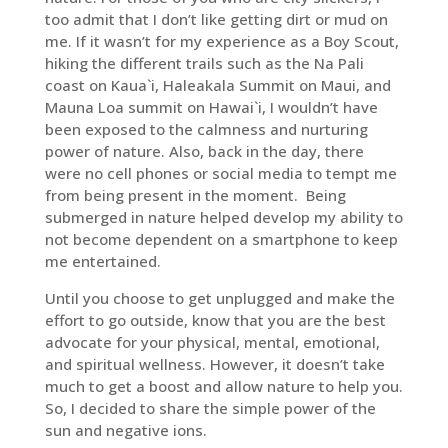
too admit that I don’t like getting dirt or mud on
me. If it wasn’t for my experience as a Boy Scout,
hiking the different trails such as the Na Pali
coast on Kaua`i, Haleakala Summit on Maui, and
Mauna Loa summit on Hawai`i, I wouldn’t have
been exposed to the calmness and nurturing
power of nature. Also, back in the day, there
were no cell phones or social media to tempt me
from being present in the moment. Being
submerged in nature helped develop my ability to
not become dependent on a smartphone to keep
me entertained.
Until you choose to get unplugged and make the
effort to go outside, know that you are the best
advocate for your physical, mental, emotional,
and spiritual wellness. However, it doesn’t take
much to get a boost and allow nature to help you.
So, I decided to share the simple power of the
sun and negative ions.