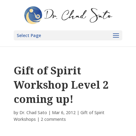
Select Page
Gift of Spirit
Workshop Level 2
coming up!
by
Dr. Chad Sato
|
Mar 6, 2012
|
Gift of Spirit
Workshops
|
2 comments