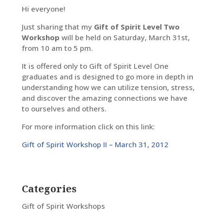
Hi everyone!
Just sharing that my
Gift of Spirit Level Two
Workshop
will be held on Saturday, March 31st,
from 10 am to 5 pm.
It is offered only to Gift of Spirit Level One
graduates and is designed to go more in depth in
understanding how we can utilize tension, stress,
and discover the amazing connections we have
to ourselves and others.
For more information click on this link:
Gift of Spirit Workshop II – March 31, 2012
Categories
Gift of Spirit Workshops