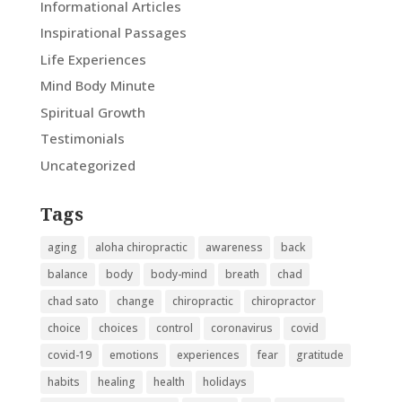
Informational Articles
Inspirational Passages
Life Experiences
Mind Body Minute
Spiritual Growth
Testimonials
Uncategorized
Tags
aging
aloha chiropractic
awareness
back
balance
body
body-mind
breath
chad
chad sato
change
chiropractic
chiropractor
choice
choices
control
coronavirus
covid
covid-19
emotions
experiences
fear
gratitude
habits
healing
health
holidays