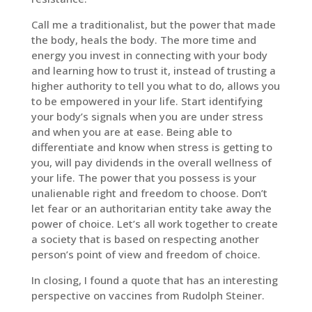
Call me a traditionalist, but the power that made
the body, heals the body. The more time and
energy you invest in connecting with your body
and learning how to trust it, instead of trusting a
higher authority to tell you what to do, allows you
to be empowered in your life. Start identifying
your body’s signals when you are under stress
and when you are at ease. Being able to
differentiate and know when stress is getting to
you, will pay dividends in the overall wellness of
your life. The power that you possess is your
unalienable right and freedom to choose. Don’t
let fear or an authoritarian entity take away the
power of choice. Let’s all work together to create
a society that is based on respecting another
person’s point of view and freedom of choice.
In closing, I found a quote that has an interesting
perspective on vaccines from Rudolph Steiner.