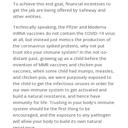
To achieve this end goal, financial incentives to
get the jab are being offered by Safeway and
other entities.
Technically speaking, the Pfizer and Moderna
mRNA vaccines do not contain the COVID-19 virus
at all, but instead just mimics the production of
the coronavirus spiked proteins, why not put
trust into your immune system? In the not-so-
distant past, growing up as a child before the
invention of MMR vaccines and chicken pox
vaccines, when some child had mumps, measles,
and chicken pox, we were purposely exposed to
the child to get the infectious viruses in order for
our own immune system to get activated and
build a natural resistance, and hence have
immunity for life. Trusting in your body’s immune
system should be the first thing to be
encouraged, and the exposure to any pathogen
will allow your body to build its own natural
resistance.