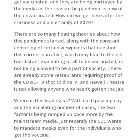
get vaccinated, and they are being portrayed by
the media as the reason the pandemic is now of
the unvaccinated. How did we get here after the
craziness and uncertainty of 2020?
There are so many floating theories about how
this pandemic started, along with the constant
censoring of certain viewpoints that question
this current narrative, which may lead to the not-
too-distant mandating of all to be vaccinated, or
not being allowed to be a part of society. There
are already some restaurants requiring proof of
the COVID-19 shot to dine in, and Hawaii Theatre
is not allowing anyone who hasn’t gotten the jab.
Where is this leading us? With each passing day
and the escalating number of cases, the fear
factor is being ramped up once more by the
mainstream media. Just recently the CDC wants
to mandate masks even for the individuals who
got the vaccine.