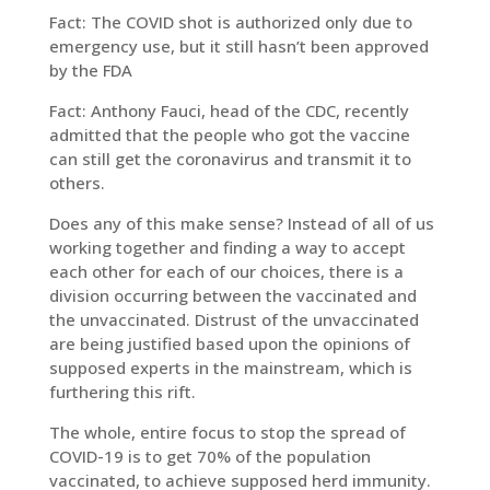
Fact: The COVID shot is authorized only due to
emergency use, but it still hasn’t been approved
by the FDA
Fact: Anthony Fauci, head of the CDC, recently
admitted that the people who got the vaccine
can still get the coronavirus and transmit it to
others.
Does any of this make sense? Instead of all of us
working together and finding a way to accept
each other for each of our choices, there is a
division occurring between the vaccinated and
the unvaccinated. Distrust of the unvaccinated
are being justified based upon the opinions of
supposed experts in the mainstream, which is
furthering this rift.
The whole, entire focus to stop the spread of
COVID-19 is to get 70% of the population
vaccinated, to achieve supposed herd immunity.