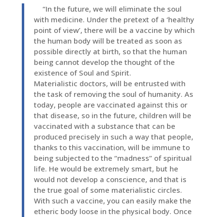
“In the future, we will eliminate the soul
with medicine. Under the pretext of a ‘healthy
point of view’, there will be a vaccine by which
the human body will be treated as soon as
possible directly at birth, so that the human
being cannot develop the thought of the
existence of Soul and Spirit.
Materialistic doctors, will be entrusted with
the task of removing the soul of humanity. As
today, people are vaccinated against this or
that disease, so in the future, children will be
vaccinated with a substance that can be
produced precisely in such a way that people,
thanks to this vaccination, will be immune to
being subjected to the “madness” of spiritual
life. He would be extremely smart, but he
would not develop a conscience, and that is
the true goal of some materialistic circles.
With such a vaccine, you can easily make the
etheric body loose in the physical body. Once