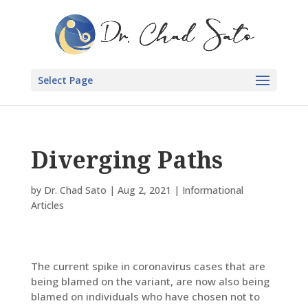
Select Page
Diverging Paths
by
Dr. Chad Sato
|
Aug 2, 2021
|
Informational
Articles
The current spike in coronavirus cases that are
being blamed on the variant, are now also being
blamed on individuals who have chosen not to