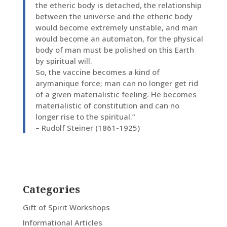
the etheric body is detached, the relationship
between the universe and the etheric body
would become extremely unstable, and man
would become an automaton, for the physical
body of man must be polished on this Earth
by spiritual will.
So, the vaccine becomes a kind of
arymanique force; man can no longer get rid
of a given materialistic feeling. He becomes
materialistic of constitution and can no
longer rise to the spiritual.”
– Rudolf Steiner (1861-1925)
Categories
Gift of Spirit Workshops
Informational Articles