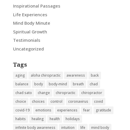
Inspirational Passages
Life Experiences
Mind Body Minute
Spiritual Growth
Testimonials
Uncategorized
Tags
aging
aloha chiropractic
awareness
back
balance
body
body-mind
breath
chad
chad sato
change
chiropractic
chiropractor
choice
choices
control
coronavirus
covid
covid-19
emotions
experiences
fear
gratitude
habits
healing
health
holidays
infinite body awareness
intuition
life
mind body