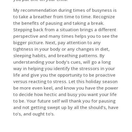
My recommendation during times of busyness is
to take a breather from time to time. Recognize
the benefits of pausing and taking a break.
Stepping back from a situation brings a different
perspective and many times helps you to see the
bigger picture. Next, pay attention to any
tightness in your body or any changes in diet,
sleeping habits, and breathing patterns. By
understanding your body’s cues, will go a long
way in helping you identify the stressors in your
life and give you the opportunity to be proactive
versus reacting to stress. Let this holiday season
be more even keel, and know you have the power
to decide how hectic and busy you want your life
to be. Your future self will thank you for pausing
and not getting swept up by all the should’s, have
to’s, and ought to’s.