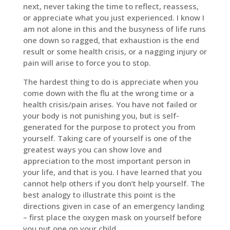
next, never taking the time to reflect, reassess,
or appreciate what you just experienced. I know I
am not alone in this and the busyness of life runs
one down so ragged, that exhaustion is the end
result or some health crisis, or a nagging injury or
pain will arise to force you to stop.
The hardest thing to do is appreciate when you
come down with the flu at the wrong time or a
health crisis/pain arises. You have not failed or
your body is not punishing you, but is self-
generated for the purpose to protect you from
yourself. Taking care of yourself is one of the
greatest ways you can show love and
appreciation to the most important person in
your life, and that is you. I have learned that you
cannot help others if you don’t help yourself. The
best analogy to illustrate this point is the
directions given in case of an emergency landing
– first place the oxygen mask on yourself before
you put one on your child.