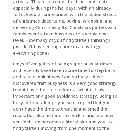
activity. This term comes full front and center
especially during the holidays. With an already
full schedule compounded with the added stress
of Christmas decorating, buying, wrapping, and
delivering Christmas gifts, Christmas parties and
family events, take busyness to a whole new
level. How many of you find yourself thinking I
just don’t have enough time in a day to get
everything done?
I myself am guilty of being super busy at times
and recently have taken some time to step back
and take a look at why I am so busy. I have
discovered that busyness is a very good strategy
to not have the time to look at what is truly
important or a good avoidance strategy. Being so
busy at times, keeps you so occupied that you
don’t have the time to breathe and smell the
roses, but also no time to check in and see how
you feel. Life becomes a literal blur and you just
find yourself moving from one moment to the