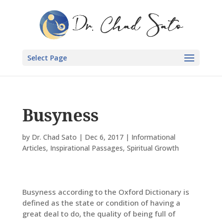
Select Page
Busyness
by
Dr. Chad Sato
|
Dec 6, 2017
|
Informational
Articles
,
Inspirational Passages
,
Spiritual Growth
Busyness according to the Oxford Dictionary is
defined as the state or condition of having a
great deal to do, the quality of being full of