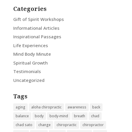
Categories
Gift of Spirit Workshops
Informational Articles
Inspirational Passages
Life Experiences
Mind Body Minute
Spiritual Growth
Testimonials
Uncategorized
Tags
aging
aloha chiropractic
awareness
back
balance
body
body-mind
breath
chad
chad sato
change
chiropractic
chiropractor