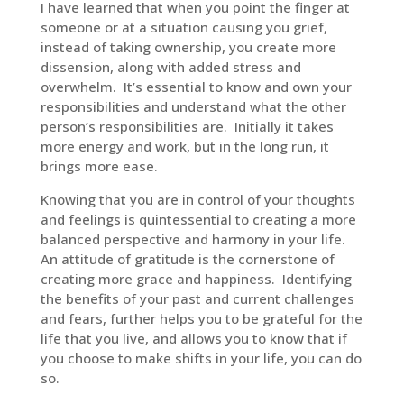
I have learned that when you point the finger at
someone or at a situation causing you grief,
instead of taking ownership, you create more
dissension, along with added stress and
overwhelm. It’s essential to know and own your
responsibilities and understand what the other
person’s responsibilities are. Initially it takes
more energy and work, but in the long run, it
brings more ease.
Knowing that you are in control of your thoughts
and feelings is quintessential to creating a more
balanced perspective and harmony in your life.
An attitude of gratitude is the cornerstone of
creating more grace and happiness. Identifying
the benefits of your past and current challenges
and fears, further helps you to be grateful for the
life that you live, and allows you to know that if
you choose to make shifts in your life, you can do
so.