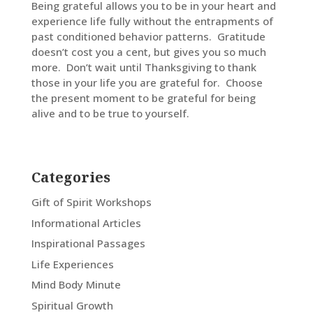
Being grateful allows you to be in your heart and
experience life fully without the entrapments of
past conditioned behavior patterns. Gratitude
doesn’t cost you a cent, but gives you so much
more. Don’t wait until Thanksgiving to thank
those in your life you are grateful for. Choose
the present moment to be grateful for being
alive and to be true to yourself.
Categories
Gift of Spirit Workshops
Informational Articles
Inspirational Passages
Life Experiences
Mind Body Minute
Spiritual Growth