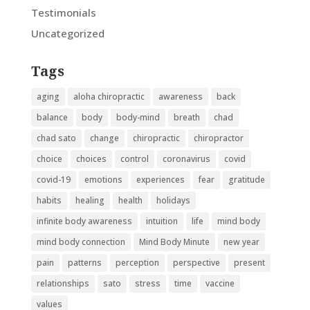
Testimonials
Uncategorized
Tags
aging
aloha chiropractic
awareness
back
balance
body
body-mind
breath
chad
chad sato
change
chiropractic
chiropractor
choice
choices
control
coronavirus
covid
covid-19
emotions
experiences
fear
gratitude
habits
healing
health
holidays
infinite body awareness
intuition
life
mind body
mind body connection
Mind Body Minute
new year
pain
patterns
perception
perspective
present
relationships
sato
stress
time
vaccine
values