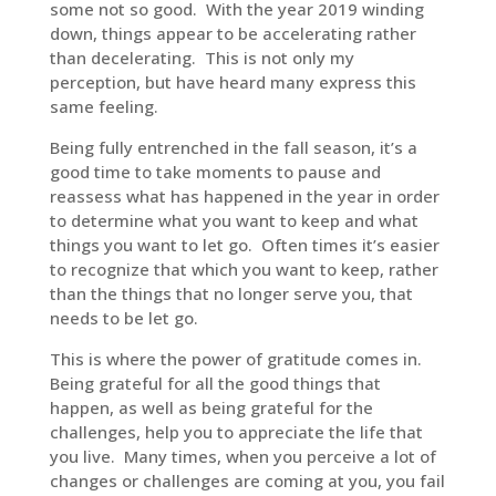
some not so good. With the year 2019 winding
down, things appear to be accelerating rather
than decelerating. This is not only my
perception, but have heard many express this
same feeling.
Being fully entrenched in the fall season, it’s a
good time to take moments to pause and
reassess what has happened in the year in order
to determine what you want to keep and what
things you want to let go. Often times it’s easier
to recognize that which you want to keep, rather
than the things that no longer serve you, that
needs to be let go.
This is where the power of gratitude comes in.
Being grateful for all the good things that
happen, as well as being grateful for the
challenges, help you to appreciate the life that
you live. Many times, when you perceive a lot of
changes or challenges are coming at you, you fail