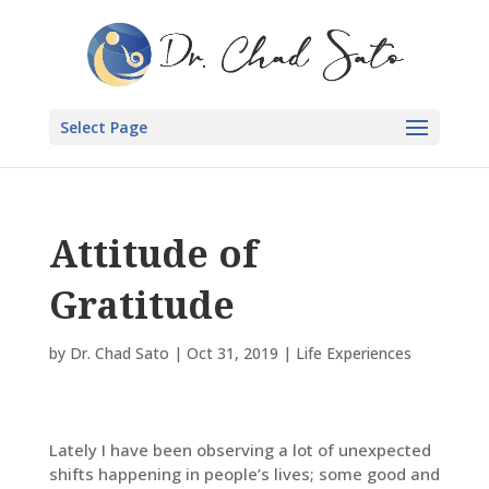
Select Page
Attitude of
Gratitude
by
Dr. Chad Sato
|
Oct 31, 2019
|
Life Experiences
Lately I have been observing a lot of unexpected
shifts happening in people’s lives; some good and