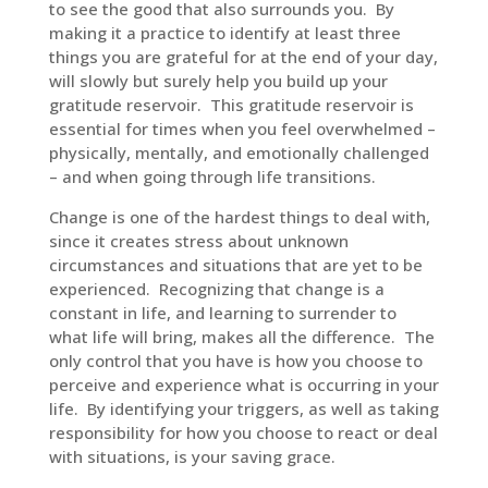
to see the good that also surrounds you. By
making it a practice to identify at least three
things you are grateful for at the end of your day,
will slowly but surely help you build up your
gratitude reservoir. This gratitude reservoir is
essential for times when you feel overwhelmed –
physically, mentally, and emotionally challenged
– and when going through life transitions.
Change is one of the hardest things to deal with,
since it creates stress about unknown
circumstances and situations that are yet to be
experienced. Recognizing that change is a
constant in life, and learning to surrender to
what life will bring, makes all the difference. The
only control that you have is how you choose to
perceive and experience what is occurring in your
life. By identifying your triggers, as well as taking
responsibility for how you choose to react or deal
with situations, is your saving grace.