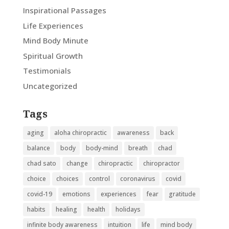
Inspirational Passages
Life Experiences
Mind Body Minute
Spiritual Growth
Testimonials
Uncategorized
Tags
aging
aloha chiropractic
awareness
back
balance
body
body-mind
breath
chad
chad sato
change
chiropractic
chiropractor
choice
choices
control
coronavirus
covid
covid-19
emotions
experiences
fear
gratitude
habits
healing
health
holidays
infinite body awareness
intuition
life
mind body