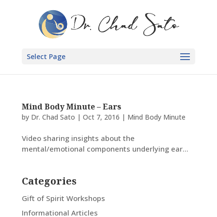
Select Page
Mind Body Minute – Ears
by
Dr. Chad Sato
|
Oct 7, 2016
|
Mind Body Minute
Video sharing insights about the
mental/emotional components underlying ear...
Categories
Gift of Spirit Workshops
Informational Articles