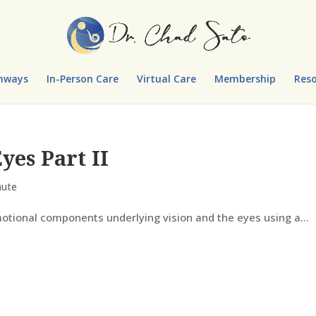
hways
In-Person Care
Virtual Care
Membership
Reso
yes Part II
nute
otional components underlying vision and the eyes using a...