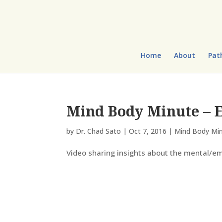
Home
About
Pat
Mind Body Minute – E
by
Dr. Chad Sato
|
Oct 7, 2016
|
Mind Body Mi
Video sharing insights about the mental/em