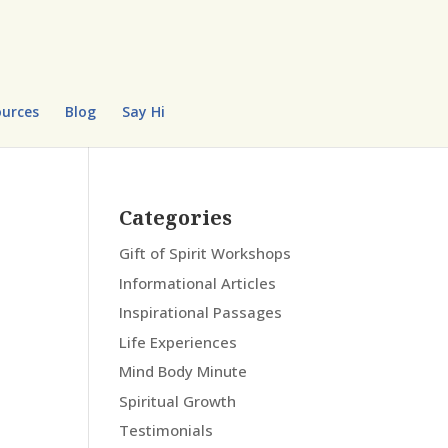
urces
Blog
Say Hi
Categories
Gift of Spirit Workshops
Informational Articles
Inspirational Passages
Life Experiences
Mind Body Minute
Spiritual Growth
Testimonials