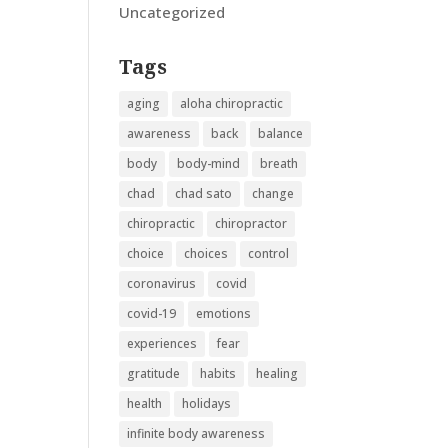
Uncategorized
Tags
aging
aloha chiropractic
awareness
back
balance
body
body-mind
breath
chad
chad sato
change
chiropractic
chiropractor
choice
choices
control
coronavirus
covid
covid-19
emotions
experiences
fear
gratitude
habits
healing
health
holidays
infinite body awareness