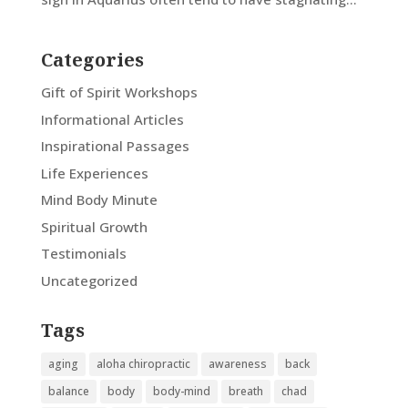
Categories
Gift of Spirit Workshops
Informational Articles
Inspirational Passages
Life Experiences
Mind Body Minute
Spiritual Growth
Testimonials
Uncategorized
Tags
aging
aloha chiropractic
awareness
back
balance
body
body-mind
breath
chad