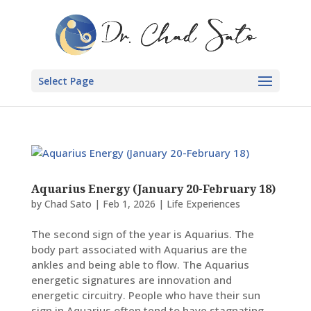
Select Page
Aquarius Energy (January 20-February 18)
by
Chad Sato
|
Feb 1, 2026
|
Life Experiences
The second sign of the year is Aquarius. The
body part associated with Aquarius are the
ankles and being able to flow. The Aquarius
energetic signatures are innovation and
energetic circuitry. People who have their sun
sign in Aquarius often tend to have stagnating...